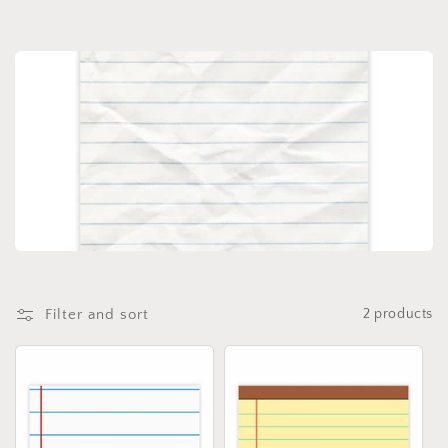
Filter and sort
2 products