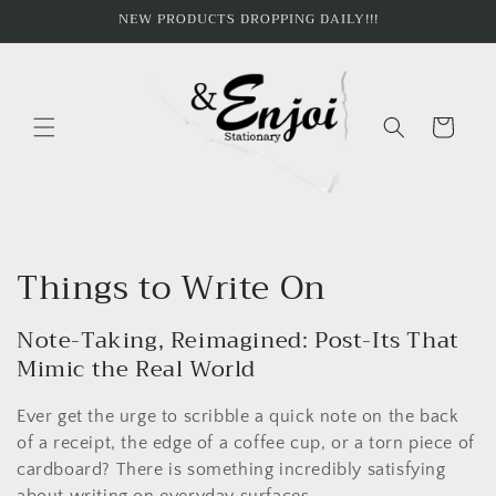
Skip to
NEW PRODUCTS DROPPING DAILY!!!
content
Cart
C
Things to Write On
o
Note-Taking, Reimagined: Post-Its That
l
Mimic the Real World
l
Ever get the urge to scribble a quick note on the back
e
of a receipt, the edge of a coffee cup, or a torn piece of
cardboard? There is something incredibly satisfying
about writing on everyday surfaces.