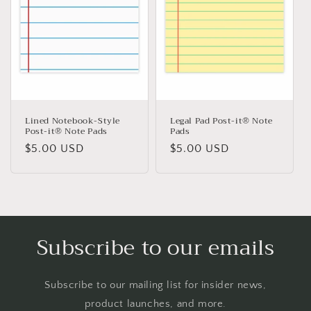
Lined Notebook-Style
Legal Pad Post-it® Note
Post-it® Note Pads
Pads
Regular
$5.00 USD
Regular
$5.00 USD
price
price
Subscribe to our emails
Subscribe to our mailing list for insider news,
product launches, and more.