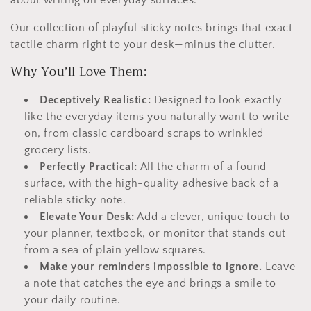
c
t
Our collection of playful sticky notes brings that exact
tactile charm right to your desk—minus the clutter.
i
Why You’ll Love Them:
o
Deceptively Realistic:
Designed to look exactly
n
like the everyday items you naturally want to write
:
on, from classic cardboard scraps to wrinkled
grocery lists.
Perfectly Practical:
All the charm of a found
surface, with the high-quality adhesive back of a
reliable sticky note.
Elevate Your Desk:
Add a clever, unique touch to
your planner, textbook, or monitor that stands out
from a sea of plain yellow squares.
Make your reminders impossible to ignore.
Leave
a note that catches the eye and brings a smile to
your daily routine.