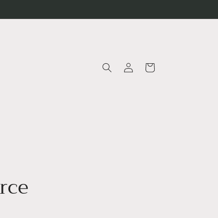
Log
Cart
in
rce