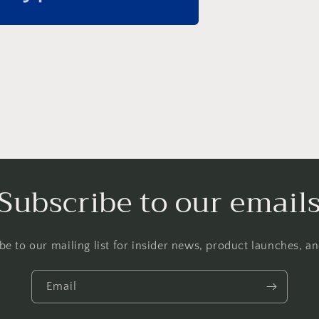
Subscribe to our email
be to our mailing list for insider news, product launches, a
Email