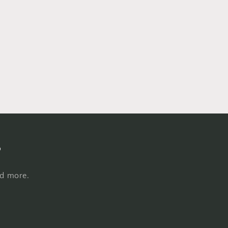
s
nd more.