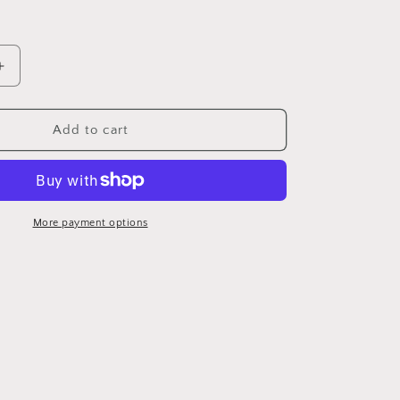
Increase
quantity
for
Air
Add to cart
Force
More payment options