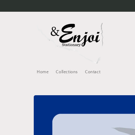
Skip to
content
Home
Collections
Contact
Skip to
product
information