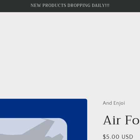
NEW PRODUCTS DROPPING DAILY!!!
And Enjoi
Air Fo
Regular
$5.00 USD