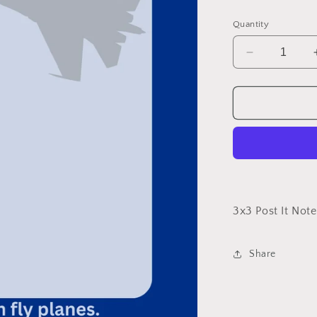
price
Quantity
Decrease
quantity
for
Air
Force
3x3 Post It Note
Share