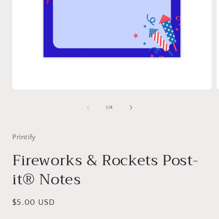
Open
media
1
of
1
/
4
in
i
modal
Printify
Fireworks & Rockets Post-
it® Notes
Regular
$5.00 USD
price