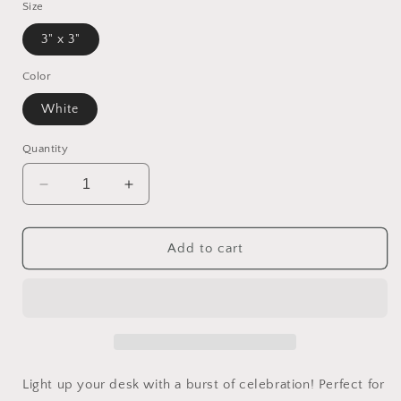
Size
3" x 3"
Color
White
Quantity
Decrease
Increase
quantity
quantity
for
for
Fireworks
Fireworks
Add to cart
&amp;
&amp;
Rockets
Rockets
Post-
Post-
it®
it®
Notes
Notes
Light up your desk with a burst of celebration! Perfect for