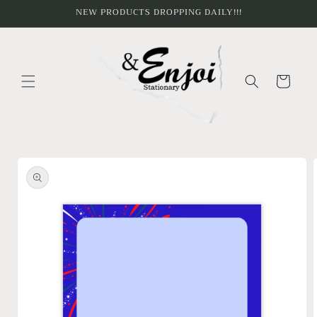
Skip to
NEW PRODUCTS DROPPING DAILY!!!
content
Cart
Skip to
product
information