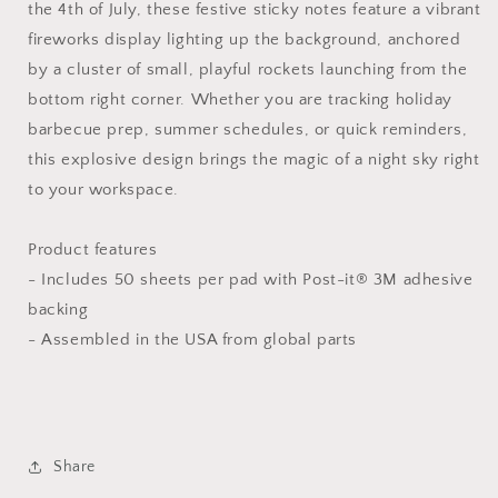
the 4th of July, these festive sticky notes feature a vibrant
fireworks display lighting up the background, anchored
by a cluster of small, playful rockets launching from the
bottom right corner. Whether you are tracking holiday
barbecue prep, summer schedules, or quick reminders,
this explosive design brings the magic of a night sky right
to your workspace.
Product features
- Includes 50 sheets per pad with Post-it® 3M adhesive
backing
- Assembled in the USA from global parts
Share