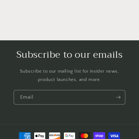
Subscribe to our emails
Subscribe to our mailing list for insider news,
product launches, and more.
Email
Payment