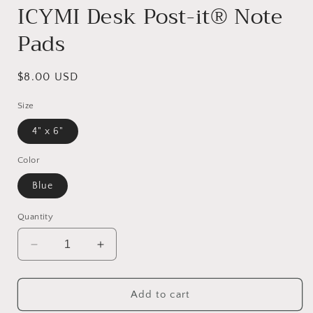
ICYMI Desk Post-it® Note
Pads
Regular
$8.00 USD
price
Size
4" x 6"
Color
Blue
Quantity
Decrease
Increase
quantity
quantity
for
for
ICYMI
ICYMI
Add to cart
Desk
Desk