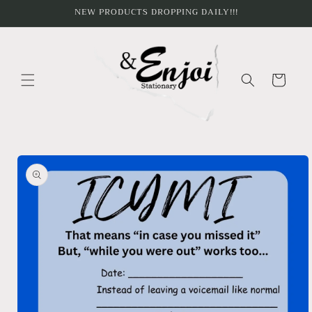
Skip to
NEW PRODUCTS DROPPING DAILY!!!
content
Cart
Skip to
product
information