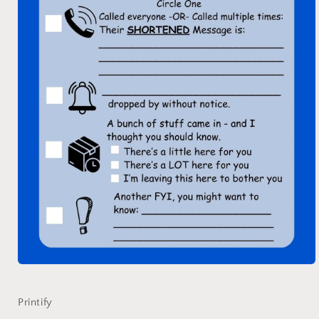
Open
media
1
in
Printify
modal