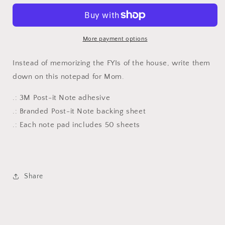
Post-
Post-
it®
it®
Note
Note
Pads
Pads
More payment options
Instead of memorizing the FYIs of the house, write them
down on this notepad for Mom.
.: 3M Post-it Note adhesive
.: Branded Post-it Note backing sheet
.: Each note pad includes 50 sheets
Share