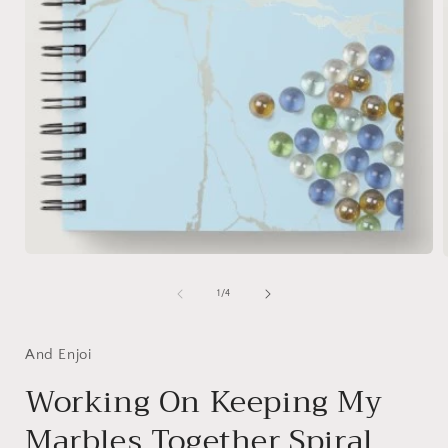
Open
media
1
of
1
/
4
in
i
modal
And Enjoi
Working On Keeping My
Marbles Together Spiral