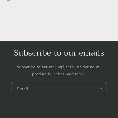
Subscribe to our emails
Subscribe to our mailing list for insider news,
product launches, and more.
Email