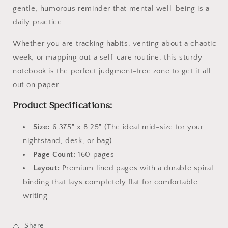
gentle, humorous reminder that mental well-being is a
daily practice.
Whether you are tracking habits, venting about a chaotic
week, or mapping out a self-care routine, this sturdy
notebook is the perfect judgment-free zone to get it all
out on paper.
Product Specifications:
Size:
6.375" x 8.25" (The ideal mid-size for your
nightstand, desk, or bag)
Page Count:
160 pages
Layout:
Premium lined pages with a durable spiral
binding that lays completely flat for comfortable
writing
Share