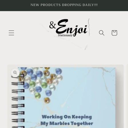
Skip to
NEW PRODUCTS DROPPING DAILY!!!
content
Cart
Skip to
product
information