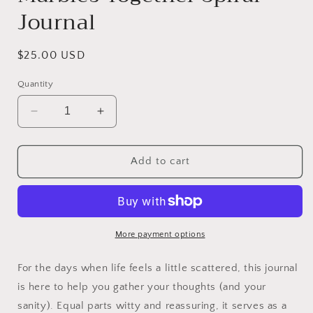
Journal
Regular
$25.00 USD
price
Quantity
Decrease
Increase
quantity
quantity
for
for
Working
Working
Add to cart
On
On
Keeping
Keeping
My
My
Marbles
Marbles
Together
Together
More payment options
Spiral
Spiral
Journal
Journal
For the days when life feels a little scattered, this journal
is here to help you gather your thoughts (and your
sanity). Equal parts witty and reassuring, it serves as a