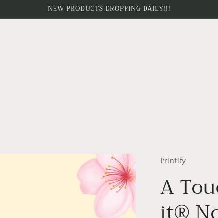
NEW PRODUCTS DROPPING DAILY!!!
Printify
A Tou
it® N