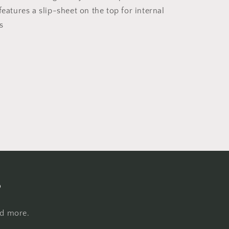
features a slip-sheet on the top for internal
s
s
nd more.