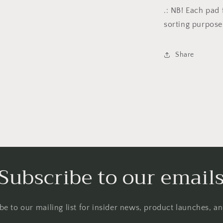
.: NB! Each pad 
sorting purpose
Share
Subscribe to our email
be to our mailing list for insider news, product launches, a