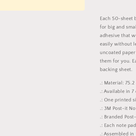
it®
Note
Pads
Each 50-sheet b
for big and sma
adhesive that w
easily without l
uncoated paper 
them for you. E
backing sheet.
.: Material: 75
.: Available in 7
.: One printed s
.: 3M Post-it N
.: Branded Post
.: Each note pa
.: Assembled in