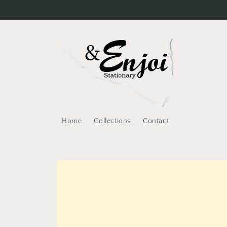
Skip to
content
Home
Collections
Contact
Skip to
product
information