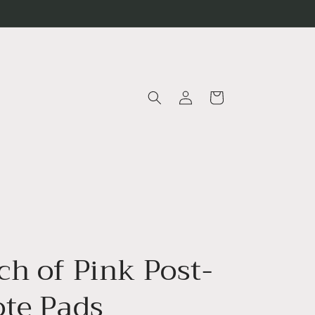
Log
Cart
in
ch of Pink Post-
ote Pads