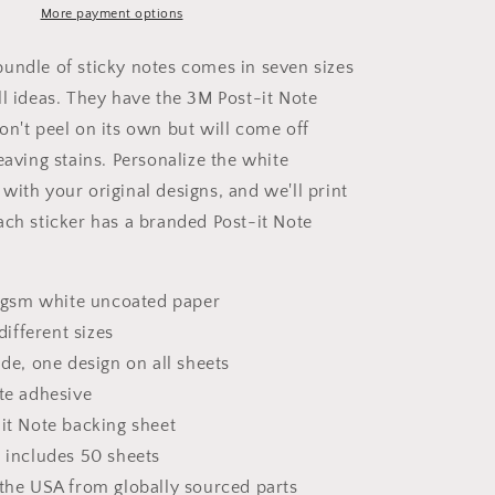
it®
More payment options
Note
Pads
undle of sticky notes comes in seven sizes
ll ideas. They have the 3M Post-it Note
on't peel on its own but will come off
eaving stains. Personalize the white
with your original designs, and we'll print
ach sticker has a branded Post-it Note
.2 gsm white uncoated paper
 different sizes
ide, one design on all sheets
ote adhesive
-it Note backing sheet
d includes 50 sheets
 the USA from globally sourced parts