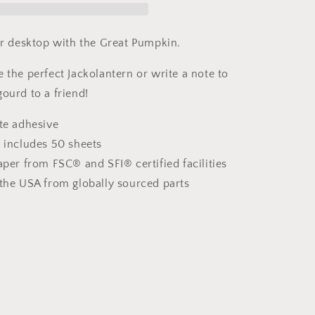
Note
Pads
our desktop with the Great Pumpkin.
 the perfect Jackolantern or write a note to
ourd to a friend!
ote adhesive
d includes 50 sheets
aper from FSC® and SFI® certified facilities
 the USA from globally sourced parts