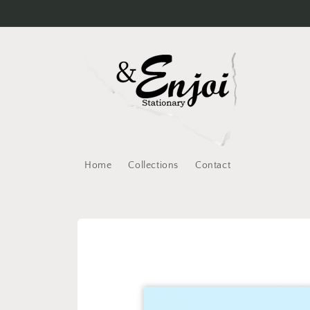
Skip to
content
Home
Collections
Contact
Skip to
product
information