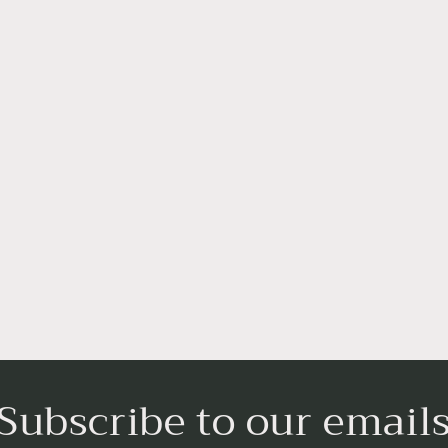
Subscribe to our email