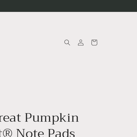
Log
Cart
in
reat Pumpkin
it® Note Pads