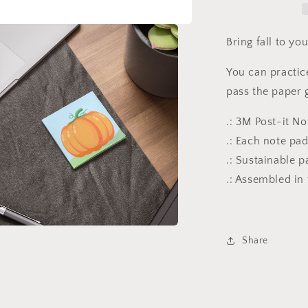
Note
Pads
Bring fall to y
You can practice
pass the paper g
.: 3M Post-it N
.: Each note pa
.: Sustainable p
.: Assembled in
a
Share
l