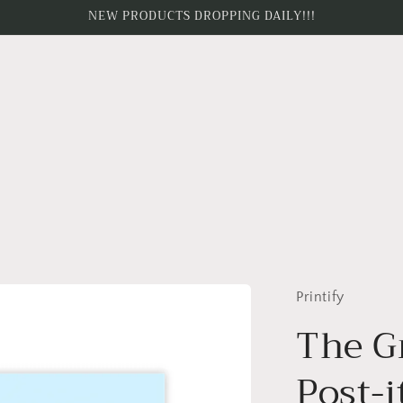
NEW PRODUCTS DROPPING DAILY!!!
Printify
The G
Post-