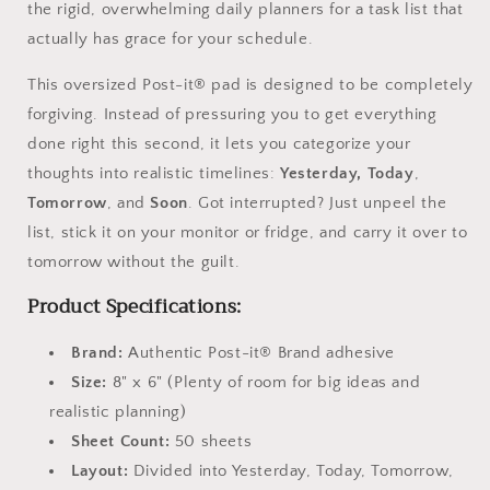
the rigid, overwhelming daily planners for a task list that
actually has grace for your schedule.
This oversized Post-it® pad is designed to be completely
forgiving. Instead of pressuring you to get everything
done right this second, it lets you categorize your
thoughts into realistic timelines:
Yesterday, Today
,
Tomorrow
, and
Soon
. Got interrupted? Just unpeel the
list, stick it on your monitor or fridge, and carry it over to
tomorrow without the guilt.
Product Specifications:
Brand:
Authentic Post-it® Brand adhesive
Size:
8" x 6" (Plenty of room for big ideas and
realistic planning)
Sheet Count:
50 sheets
Layout:
Divided into Yesterday, Today, Tomorrow,