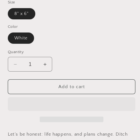
Size
8" x 6"
Color
White
Quantity
Decrease
Increase
quantity
quantity
for
for
Working
Working
Add to cart
Task
Task
List
List
Post-
Post-
it®
it®
Note
Note
Pads
Pads
Let’s be honest: life happens, and plans change. Ditch