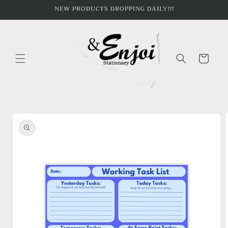
Skip to
NEW PRODUCTS DROPPING DAILY!!!
content
Cart
Skip to
product
information