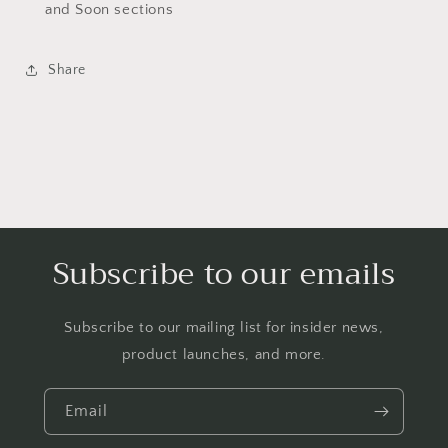
and Soon sections
Share
Subscribe to our emails
Subscribe to our mailing list for insider news,
product launches, and more.
Email