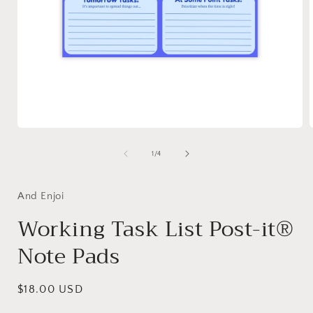
Open
media
1
of
1
/
4
in
i
modal
And Enjoi
Working Task List Post-it®
Note Pads
Regular
$18.00 USD
price