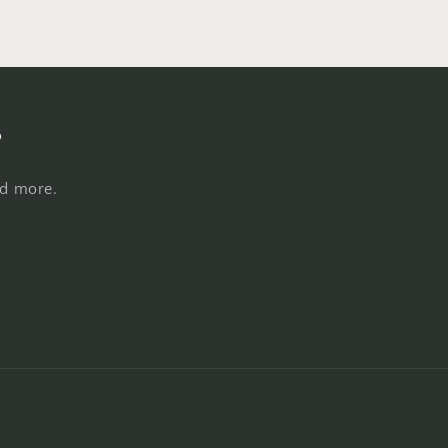
s
nd more.