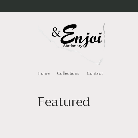
Skip to
content
Home
Collections
Contact
C
Featured
o
l