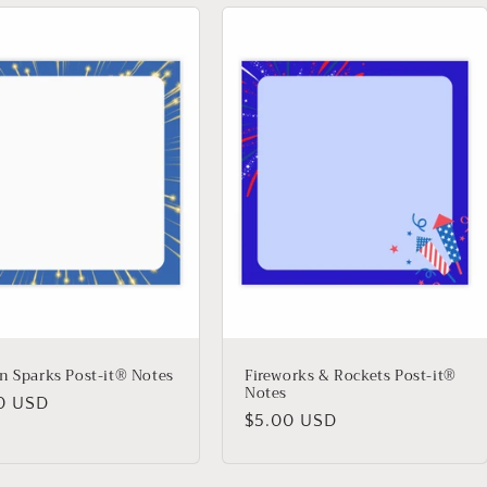
n Sparks Post-it® Notes
Fireworks & Rockets Post-it®
Notes
lar
0 USD
Regular
$5.00 USD
price