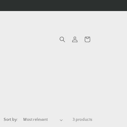
Log
Cart
in
Sort by:
3 products