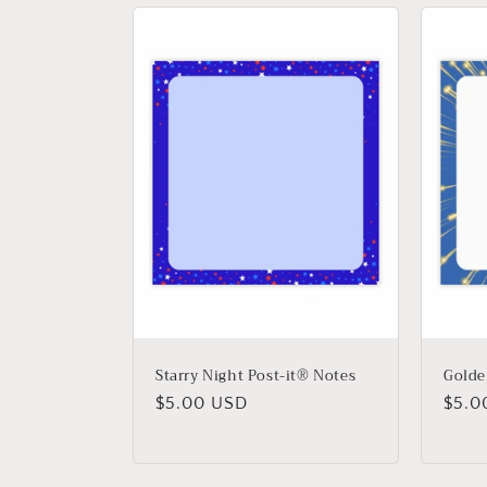
l
e
c
t
i
o
n
Starry Night Post-it® Notes
Golde
Regular
$5.00 USD
Regu
$5.0
:
price
price