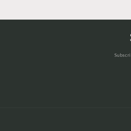
Subscri