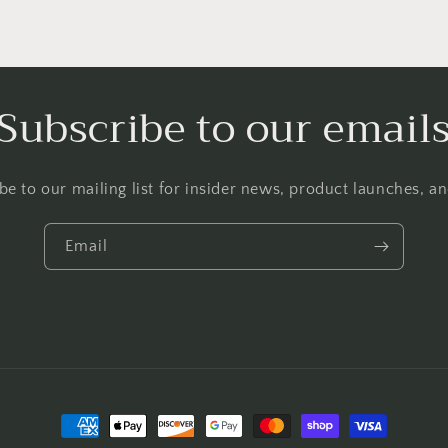
Subscribe to our email
be to our mailing list for insider news, product launches, a
Email
Payment